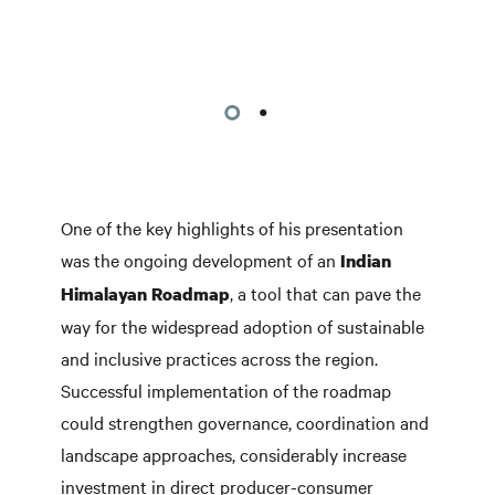
One of the key highlights of his presentation
was the ongoing development of an
Indian
, a tool that can pave the
Himalayan Roadmap
way for the widespread adoption of sustainable
and inclusive practices across the region.
Successful implementation of the roadmap
could strengthen governance, coordination and
landscape approaches, considerably increase
investment in direct producer-consumer