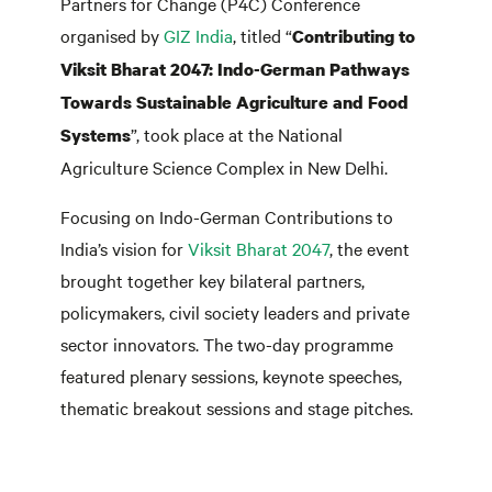
Partners for Change (P4C) Conference
organised by
GIZ India
, titled “
Contributing to
Viksit Bharat 2047: Indo-German Pathways
Towards Sustainable Agriculture and Food
”, took place at the National
Systems
Agriculture Science Complex in New Delhi.
Focusing on Indo-German Contributions to
India’s vision for
Viksit Bharat 2047
, the event
brought together key bilateral partners,
policymakers, civil society leaders and private
sector innovators. The two-day programme
featured plenary sessions, keynote speeches,
thematic breakout sessions and stage pitches.