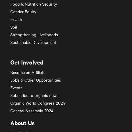
Food & Nutrition Security
Gender Equity
Health
Soil
Strengthening Livelihoods
Sustainable Development
Get Involved
Become an Affiliate
Jobs & Other Opportunities
Events
Subscribe to organic news
Organic World Congress 2024
General Assembly 2024
About Us