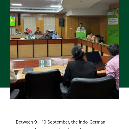
Between 9 – 10 September, the Indo-German