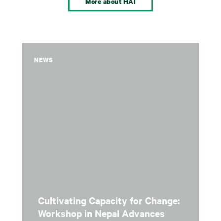
More about HAI
NEWS
Cultivating Capacity for Change:
Workshop in Nepal Advances