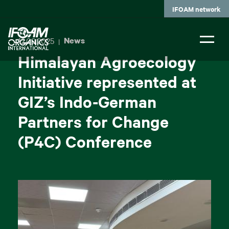
Skip
IFOAM network
to
main
content
12.09.2025
News
|
Himalayan Agroecology
Initiative represented at
GIZ’s Indo-German
Partners for Change
(P4C) Conference