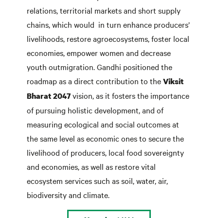
relations, territorial markets and short supply
chains, which would in turn enhance producers’
livelihoods, restore agroecosystems, foster local
economies, empower women and decrease
youth outmigration. Gandhi positioned the
roadmap as a direct contribution to the
Viksit
vision, as it fosters the importance
Bharat 2047
of pursuing holistic development, and of
measuring ecological and social outcomes at
the same level as economic ones to secure the
livelihood of producers, local food sovereignty
and economies, as well as restore vital
ecosystem services such as soil, water, air,
biodiversity and climate.