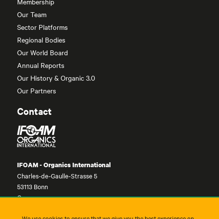
Membership
Our Team
Sector Platforms
Regional Bodies
Our World Board
Annual Reports
Our History & Organic 3.0
Our Partners
Contact
IFOAM - Organics International
Charles-de-Gaulle-Strasse 5
53113 Bonn
Germany
contact@ifoam.bio
We use cookies to ensure that we give you the best experience on