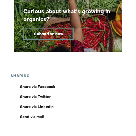
Curious about what's growing in
organics?
Subscribe now
SHARING
Share via Facebook
Share via Twitter
Share via Linkedin
Send via mail