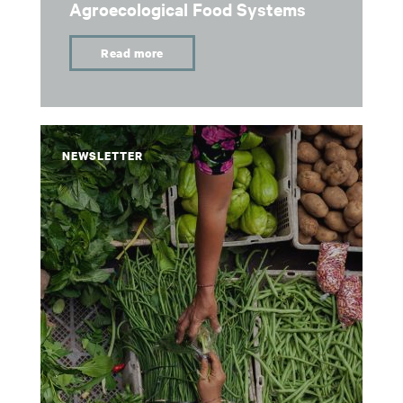
Agroecological Food Systems
Read more
NEWSLETTER