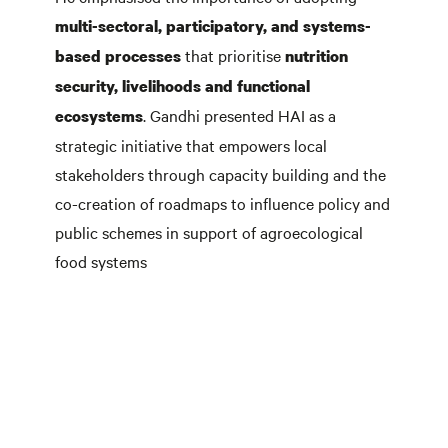
multi-sectoral, participatory, and systems-
that prioritise
based processes
nutrition
security, livelihoods and
functional
. Gandhi presented HAI as a
ecosystems
strategic initiative that empowers local
stakeholders through capacity building and the
co-creation of roadmaps to influence policy and
public schemes in support of agroecological
food systems