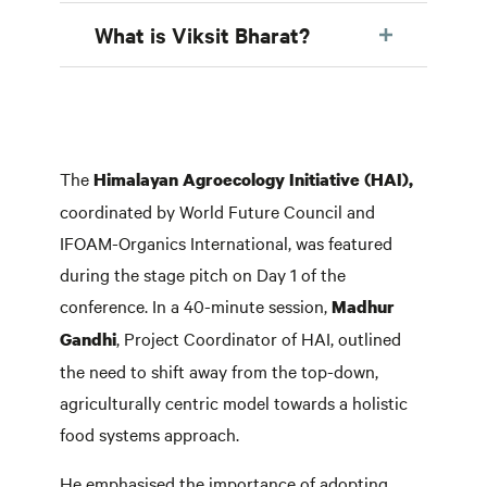
What is Viksit Bharat?
The
Himalayan Agroecology Initiative (HAI),
coordinated by World Future Council and
IFOAM-Organics International, was featured
during the stage pitch on Day 1 of the
conference. In a 40-minute session,
Madhur
, Project Coordinator of HAI, outlined
Gandhi
the need to shift away from the top-down,
agriculturally centric model towards a holistic
food systems approach.
He emphasised the importance of adopting