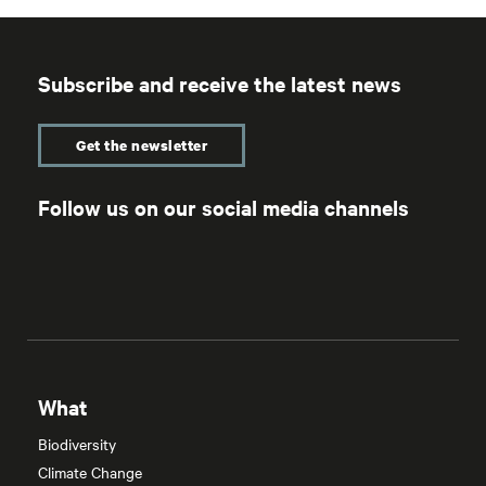
Subscribe and receive the latest news
Get the newsletter
Follow us on our social media channels
What
Biodiversity
Climate Change