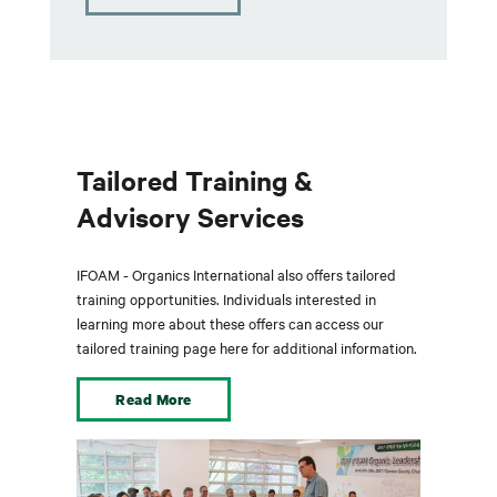
Tailored Training &
Advisory Services
IFOAM - Organics International also offers tailored
training opportunities. Individuals interested in
learning more about these offers can access our
tailored training page here for additional information.
Read More