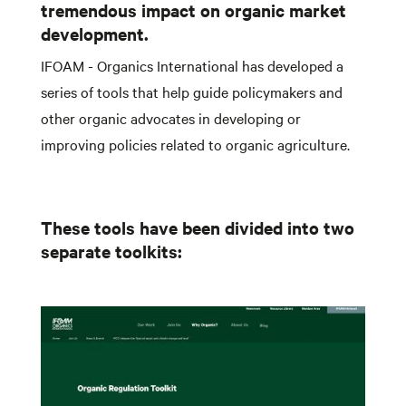
tremendous impact on organic market
development.
IFOAM - Organics International has developed a
series of tools that help guide policymakers and
other organic advocates in developing or
improving policies related to organic agriculture.
These tools have been divided into two
separate toolkits: