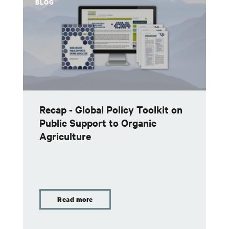
BLOG
Recap - Global Policy Toolkit on
Public Support to Organic
Agriculture
Read more