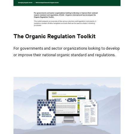
The Organic Regulation Toolkit
For governments and sector organizations looking to develop
or improve their national organic standard and regulations.