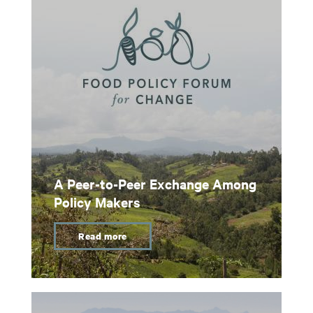
A Peer-to-Peer Exchange Among
Policy Makers
Read more