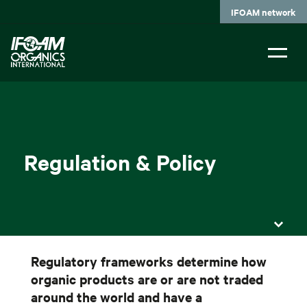
Skip
IFOAM network
to
main
content
Regulation & Policy
Regulatory frameworks determine how
organic products are or are not traded
around the world and have a