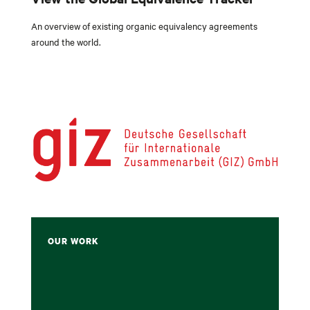
An
overview of existing organic equivalency agreements
around the world.
OUR WORK