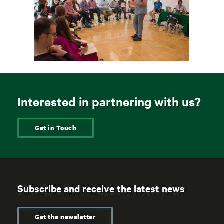
Interested in partnering with us?
Get in Touch
Subscribe and receive the latest news
Get the newsletter