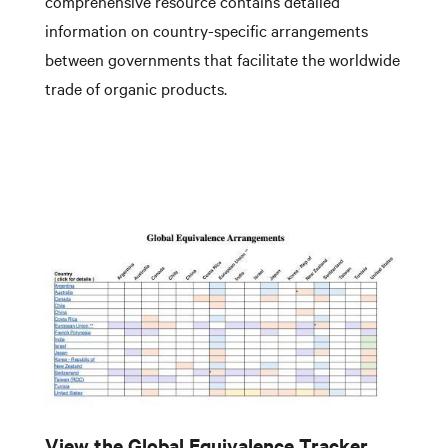
comprehensive resource contains detailed
information on country-specific arrangements
between governments that facilitate the worldwide
trade of organic products.
View the Global Equivalence Tracker