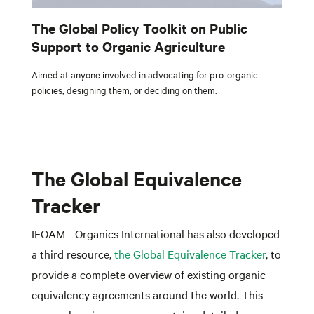
The Global Policy Toolkit on Public
Support to Organic Agriculture
Aimed at anyone involved in advocating for pro-organic
policies, designing them, or deciding on them.
The Global Equivalence
Tracker
IFOAM - Organics International has also developed
a third resource,
the Global Equivalence Tracker
, to
provide a complete overview of existing organic
equivalency agreements around the world. This