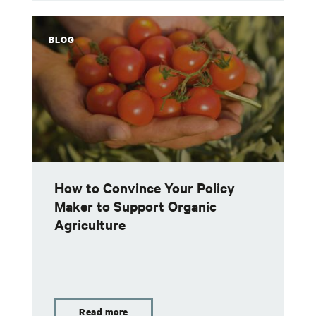
BLOG
How to Convince Your Policy
Maker to Support Organic
Agriculture
Read more