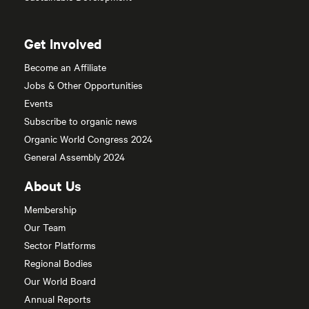
Get Involved
Become an Affiliate
Jobs & Other Opportunities
Events
Subscribe to organic news
Organic World Congress 2024
General Assembly 2024
About Us
Membership
Our Team
Sector Platforms
Regional Bodies
Our World Board
Annual Reports