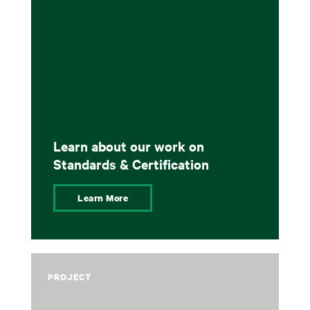
Learn about our work on
Standards & Certification
Learn More
PROJECT