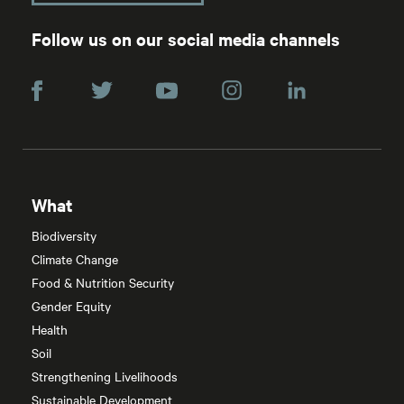
Follow us on our social media channels
What
Biodiversity
Climate Change
Food & Nutrition Security
Gender Equity
Health
Soil
Strengthening Livelihoods
Sustainable Development