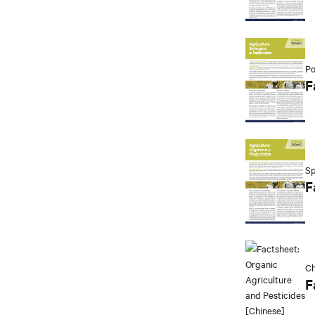
Po
F
Sp
F
Ch
F