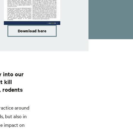
Download here
y into our
 kill
, rodents
ractice around
s, but also in
re impact on