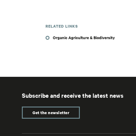
RELATED LINKS
Organic Agriculture & Biodiversity
Subscribe and receive the latest news
Get the newsletter