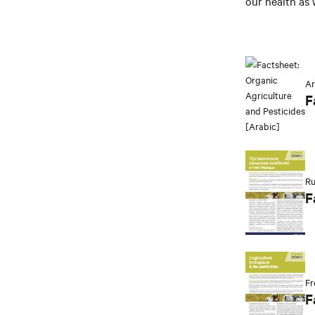
our health as 
Ar
F
Ru
F
Fr
F