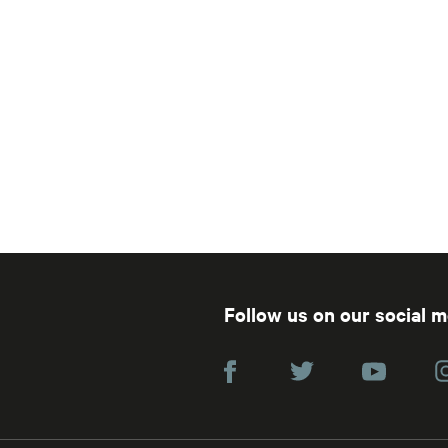
Follow us on our social 