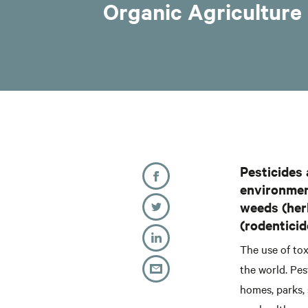
Organic Agriculture 
Pesticides 
environment
weeds (herb
(rodenticid
The use of to
the world. Pes
homes, parks, 