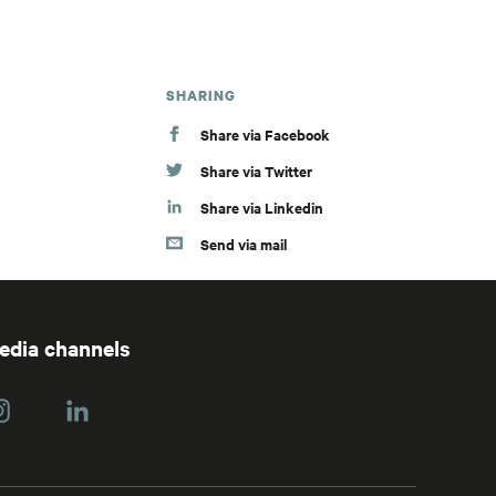
SHARING
Share via Facebook
Share via Twitter
Share via Linkedin
Send via mail
media channels