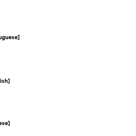
tuguese]
ish]
ese]