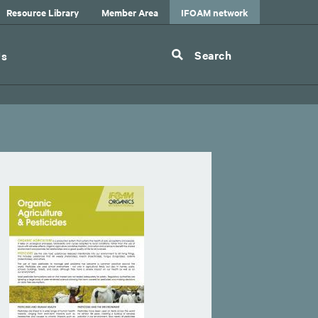
Resource Library
Member Area
IFOAM network
Search
Us