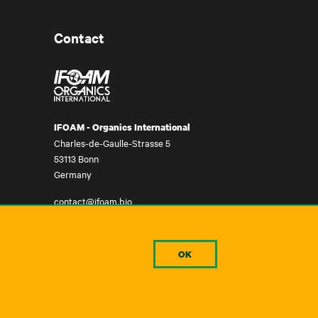
Contact
IFOAM - Organics International
Charles-de-Gaulle-Strasse 5
53113 Bonn
Germany
contact@ifoam.bio
+49-228-92650-10
OK
©IFOAM - Organics International, 2024