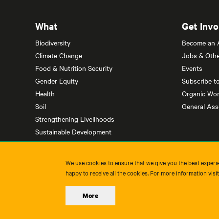
What
Get Invo
Biodiversity
Become an Af
Climate Change
Jobs & Othe
Food & Nutrition Security
Events
Gender Equity
Subscribe t
Health
Organic Wor
Soil
General As
Strengthening Livelihoods
Sustainable Development
We use cookies to ensure that we give you the best experie
happy to receive all the cookies. For more information visi
More
Imprint
Privacy Policy
Terms & Conditions