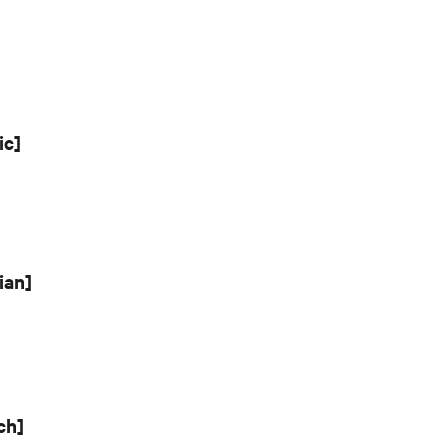
ic]
ian]
ch]