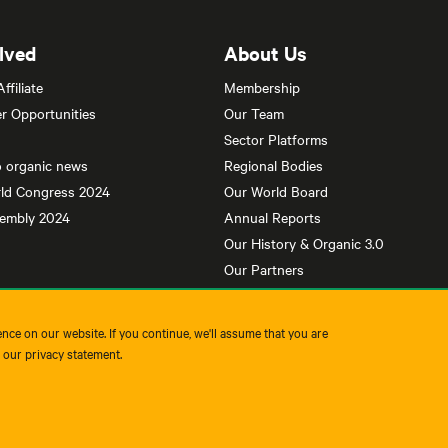
lved
About Us
filiate
Membership
r Opportunities
Our Team
Sector Platforms
o organic news
Regional Bodies
ld Congress 2024
Our World Board
sembly 2024
Annual Reports
Our History & Organic 3.0
Our Partners
nce on our website. If you continue, we'll assume that you are
t our privacy statement.