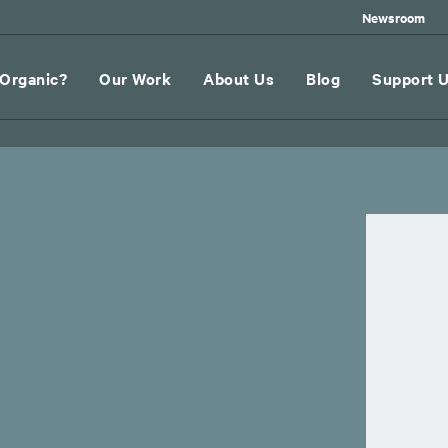
Newsroom
Organic?
Our Work
About Us
Blog
Support 