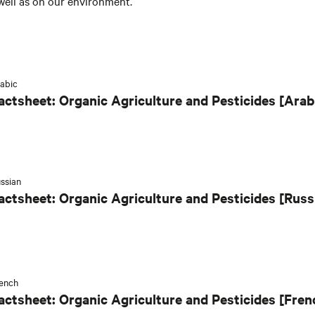
well as on our environment.
abic
actsheet: Organic Agriculture and Pesticides [Arab
ssian
actsheet: Organic Agriculture and Pesticides [Russ
ench
actsheet: Organic Agriculture and Pesticides [Fren