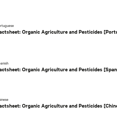
rtuguese
actsheet: Organic Agriculture and Pesticides [Por
anish
actsheet: Organic Agriculture and Pesticides [Span
inese
actsheet: Organic Agriculture and Pesticides [Chin