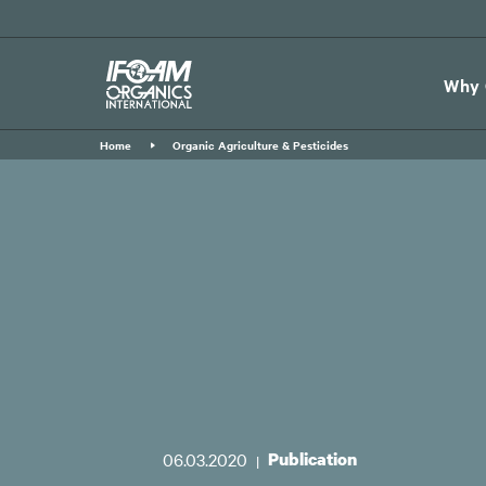
Skip
to
main
Why 
content
Home
Organic Agriculture & Pesticides
06.03.2020
Publication
|