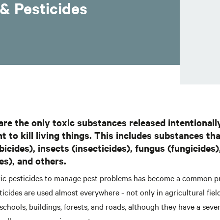
& Pesticides
are the only toxic substances released intentionall
 to kill living things. This includes substances that
icides), insects (insecticides), fungus (fungicides)
es), and others.
xic pesticides to manage pest problems has become a common p
ticides are used almost everywhere - not only in agricultural field
schools, buildings, forests, and roads, although they have a seve