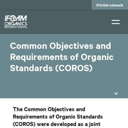
Skip
IFOAM network
to
main
content
Common Objectives and
Requirements of Organic
Standards (COROS)
The Common Objectives and
Requirements of Organic Standards
(COROS) were developed as a joint