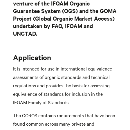
venture of the IFOAM Organic
Guarantee System (OGS) and the GOMA
Project (Global Organic Market Access)
undertaken by FAO, IFOAM and
UNCTAD.
Application
It is intended for use in international equivalence
assessments of organic standards and technical
regulations and provides the basis for assessing
equivalence of standards for inclusion in the
IFOAM Family of Standards.
The COROS contains requirements that have been
found common across many private and