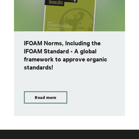
IFOAM Norms, Including the
IFOAM Standard - A global
framework to approve organic
standards!
Read more