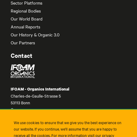
Sector Platforms
Regional Bodies
Our World Board
Annual Reports
Our History & Organic 3.0
Our Partners
Contact
IFOAM - Organics International
Charles-de-Gaulle-Strasse 5
53113 Bonn
Germany
contact@ifoam.bio
We use cookies to ensure that we give you the best experience on
+49-228-92650-10
our website. If you continue, we'll assume that you are happy to
receive all the cookies. For more information visit our privacy