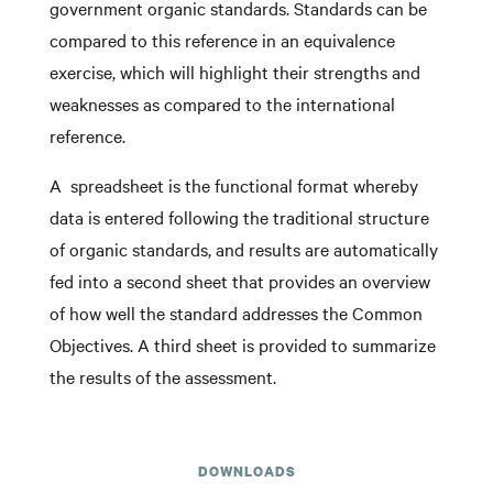
government organic standards. Standards can be
compared to this reference in an equivalence
exercise, which will highlight their strengths and
weaknesses as compared to the international
reference.
A spreadsheet is the functional format whereby
data is entered following the traditional structure
of organic standards, and results are automatically
fed into a second sheet that provides an overview
of how well the standard addresses the Common
Objectives. A third sheet is provided to summarize
the results of the assessment.
DOWNLOADS