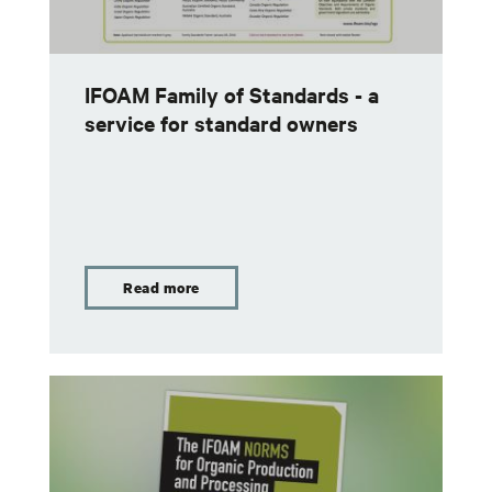
IFOAM Family of Standards - a
service for standard owners
Read more