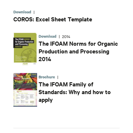
Download
|
COROS: Excel Sheet Template
Download
|
2014
The IFOAM Norms for Organic
Production and Processing
2014
Brochure
|
The IFOAM Family of
Standards: Why and how to
apply