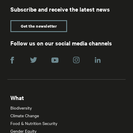
Subscribe and receive the latest news
Get the newsletter
Follow us on our social media channels
What
Biodiversity
Climate Change
Food & Nutrition Security
Gender Equity