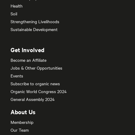
Health
Soil
Strengthening Livelihoods
Sustainable Development
Get Involved
Become an Affiliate
Jobs & Other Opportunities
Events
Subscribe to organic news
Organic World Congress 2024
General Assembly 2024
About Us
Membership
Our Team