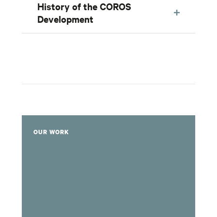
History of the COROS
Development
OUR WORK