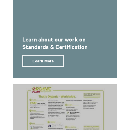
Learn about our work on
Standards & Certification
Learn More